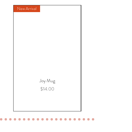
New Arrival
New Arrival
Joy Mug
Price
$14.00