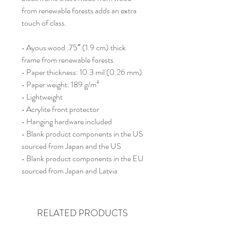
from renewable forests adds an extra 
touch of class.
• Ayous wood .75″ (1.9 cm) thick 
frame from renewable forests
• Paper thickness: 10.3 mil (0.26 mm)
• Paper weight: 189 g/m²
• Lightweight
• Acrylite front protector
• Hanging hardware included
• Blank product components in the US 
sourced from Japan and the US
• Blank product components in the EU 
sourced from Japan and Latvia
RELATED PRODUCTS