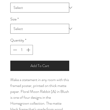
Size
*
Quantity
*
Add To Cart
Make a statement in any room with this 
framed poster, printed on thick matte 
paper. Floral Moon Rabbit (A) in Blush 
is one of four designs in the 
Homegrown collection. The matte 
black frame that's made from wood 