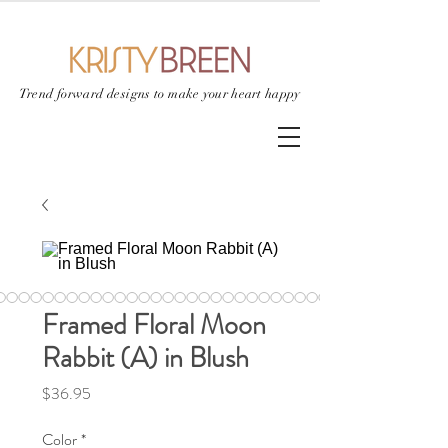
Trend forward designs to
make your heart happy
Framed Floral Moon
Rabbit (A) in Blush
Price
$36.95
Color
*