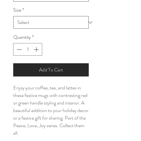
Size
*
Quantity
*
Add To Cart
Enjoy your coffee, tea, and lattes in 
these festive mugs with contrasting red 
or green handle styling and interior. A 
beautiful addition to your holiday decor 
or a festive gift for sharing. Part of the 
Peace, Love, Joy series. Collect them 
all.