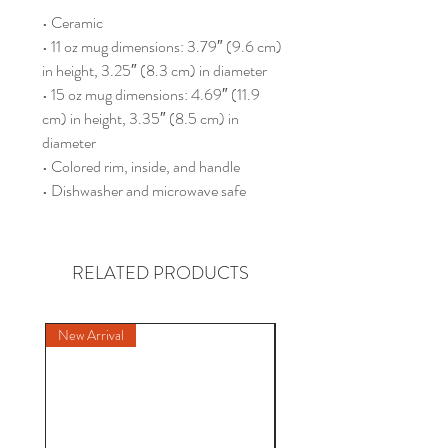
• Ceramic
• 11 oz mug dimensions: 3.79″ (9.6 cm) 
in height, 3.25″ (8.3 cm) in diameter
• 15 oz mug dimensions: 4.69″ (11.9 
cm) in height, 3.35″ (8.5 cm) in 
diameter
• Colored rim, inside, and handle
• Dishwasher and microwave safe
RELATED PRODUCTS
New Arrival
New Arrival