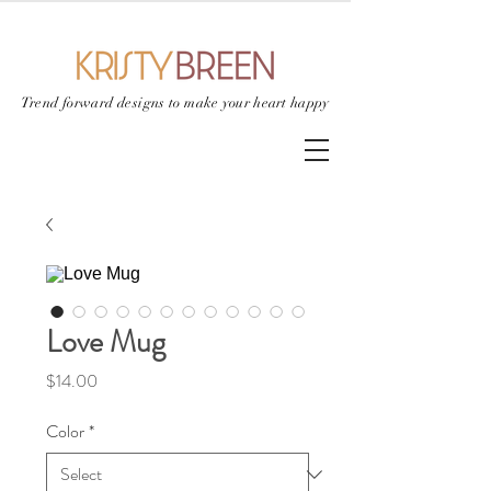
Trend forward designs to
make your heart happy
Love Mug
Price
$14.00
Color
*