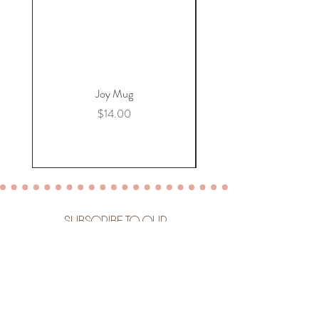
Joy Mug
Price
$14.00
SUBSCRIBE TO OUR
NEWSLETTER