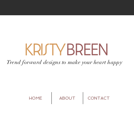
Trend forward designs to
make your heart happy
HOME
ABOUT
CONTACT