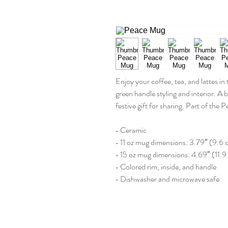
Enjoy your coffee, tea, and lattes in
green handle styling and interior. A 
festive gift for sharing. Part of the P
• Ceramic
• 11 oz mug dimensions: 3.79″ (9.6 
• 15 oz mug dimensions: 4.69″ (11.9
• Colored rim, inside, and handle
• Dishwasher and microwave safe