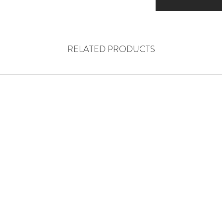
RELATED PRODUCTS