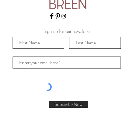
Sign up for our newsletter
Subscribe Now