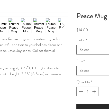
Peace Mug
Price
$14.00
 these festive mugs with contrasting red or
Color
*
beautiful addition to your holiday decor or a
Select
eace, Love, Joy series. Collect them all.
Size
*
cm) in height, 3.25″ (8.3 cm) in diameter
Select
 cm) in height, 3.35″ (8.5 cm) in diameter
Quantity
*