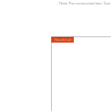
.: Note: Pre-constructed item. Size 
New Arrival