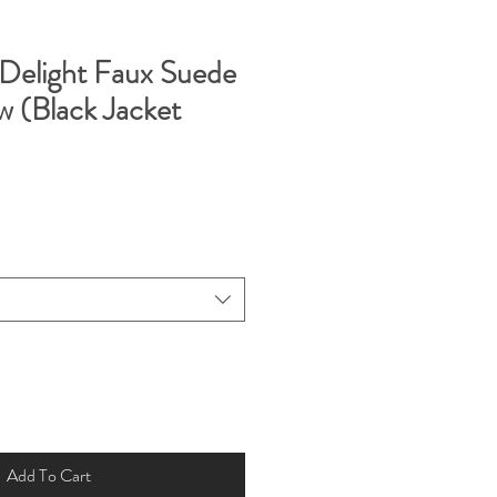
Delight Faux Suede
w (Black Jacket
Add To Cart