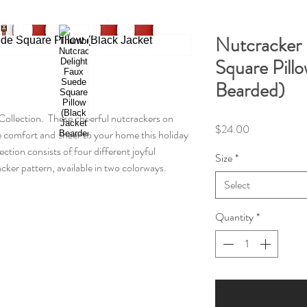
Nutcracker 
Square Pillo
Bearded)
Collection. These cheerful nutcrackers on
Price
$24.00
ve comfort and cheer to your home this holiday
ction consists of four different joyful
Size
*
ker pattern, available in two colorways.
Select
Quantity
*