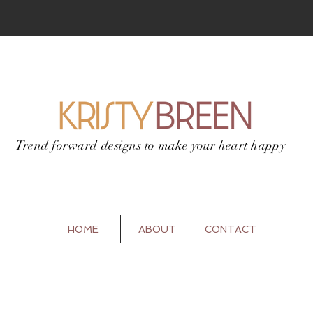
Trend forward designs to
make your heart happy
HOME
ABOUT
CONTACT