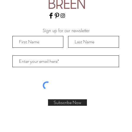
Sign up for our newsletter
Subscribe Now