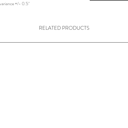
variance +/- 0.5"
RELATED PRODUCTS