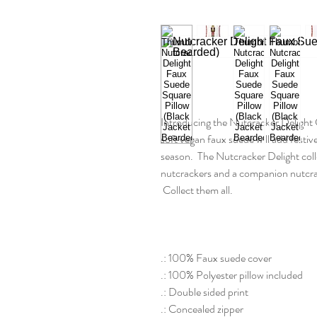
Introducing the Nutcracker Delight 
soft vegan faux suede will add festi
season. The Nutcracker Delight colle
nutcrackers and a companion nutcrac
Collect them all.
.: 100% Faux suede cover
.: 100% Polyester pillow included
.: Double sided print
.: Concealed zipper