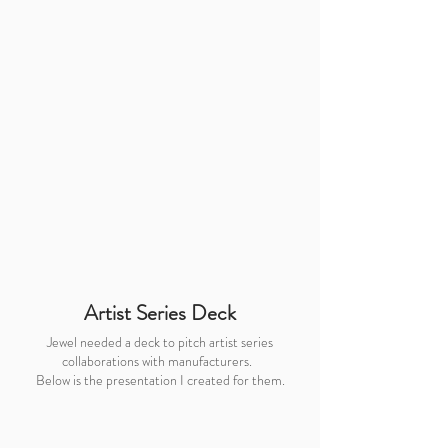
Artist Series Deck
Jewel needed a deck to pitch artist series
collaborations with manufacturers.
Below is the presentation I created for them.