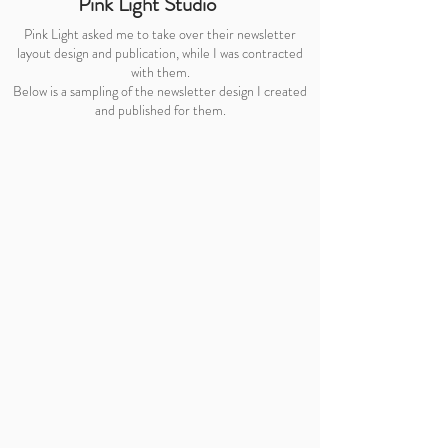
Pink Light Studio
Pink Light asked me to take over their newsletter
layout design and publication, while I was contracted
with them.
Below is a sampling of the newsletter design I created
and published for them.