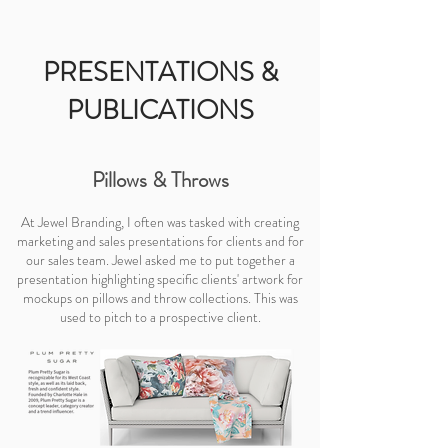
PRESENTATIONS &
PUBLICATIONS
Pillows & Throws
At Jewel Branding, I often was tasked with creating
marketing and sales presentations for clients and for
our sales team. Jewel asked me to put together a
presentation highlighting specific clients' artwork for
mockups on pillows and throw collections. This was
used to pitch to a prospective client.