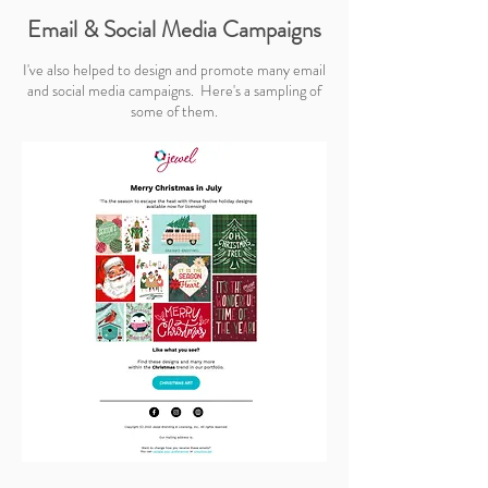
Email & Social Media Campaigns
I've also helped to design and promote many email
and social media campaigns. Here's a sampling of
some of them.