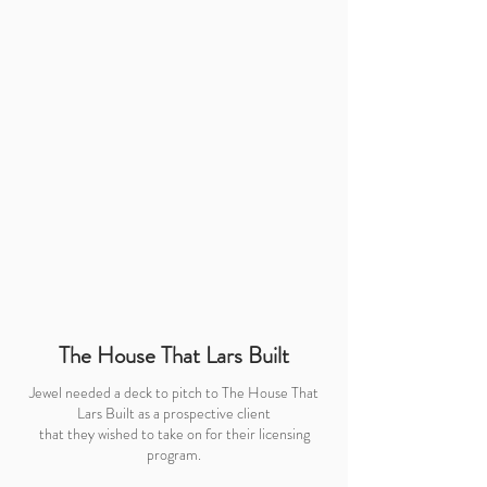
The House That Lars Built
Jewel needed a deck to pitch to The House That
Lars Built as a prospective client
that they wished to take on for their licensing
program.