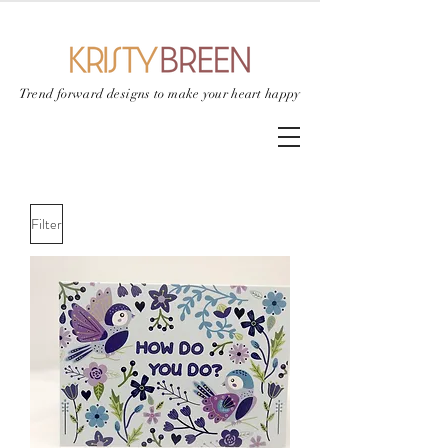
Trend forward designs to
make your heart happy
Filter