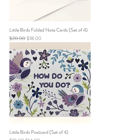
Little Birds Folded Note Cards (Set of 4)
Regular Price
Sale Price
$20.00
$18.00
Little Birds Postcard (Set of 4)