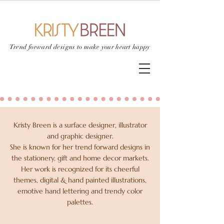
Trend forward designs to
make your heart happy
Kristy Breen is a surface designer, illustrator
and graphic designer.
She is known for her trend forward designs in
the stationery, gift and home decor markets.
Her work is recognized for its cheerful
themes, digital & hand painted illustrations,
emotive hand lettering and trendy color
palettes.