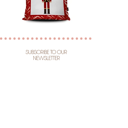
SUBSCRIBE TO OUR
NEWSLETTER